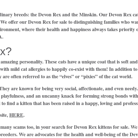
ordinary breeds: the Devon Rex and the Minskin. Our Devon Rex cat
. We offer our Devon Rex for sale to distinguishing families who wa
vironment, where their health and happiness always takes priority
A.
x?
amazing personality. These cats have a unique coat that is soft an
with mild cat allergies to happily co-exist with them! In addition to
 are often referred to as the “elves” or “pixies” of the cat world.
 They are known for being very social, affectionate, and even need
, playfulness, and an uncanny knack for forming strong bonds with 
l to find a kitten that has been raised in a happy, loving and profe
ite,
HERE
.
many scams too, in your search for Devon Rex kittens for sale. We
breeders. We are advocates for the health and well-being of the Dev