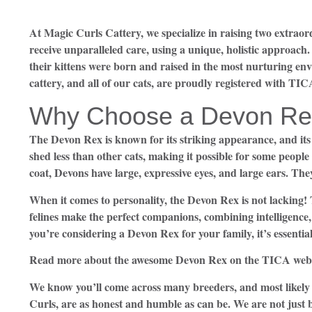
At Magic Curls Cattery, we specialize in raising two extra
receive unparalleled care, using a unique, holistic approach
their kittens were born and raised in the most nurturing en
cattery, and all of our cats, are proudly registered with TIC
Why Choose a Devon Re
The Devon Rex is known for its striking appearance, and its 
shed less than other cats, making it possible for some people 
coat, Devons have large, expressive eyes, and large ears. They
When it comes to personality, the Devon Rex is not lacking!
felines make the perfect companions, combining intelligence
you’re considering a Devon Rex for your family, it’s essentia
Read more about the awesome Devon Rex on the TICA webs
We know you’ll come across many breeders, and most likely 
Curls, are as honest and humble as can be. We are not just 