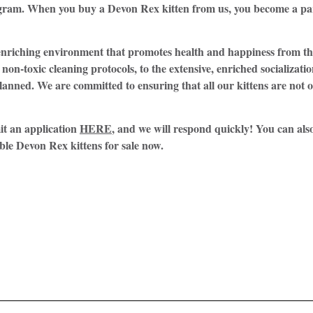
rogram. When you buy a Devon Rex kitten from us, you become a pa
n enriching environment that promotes health and happiness from 
non-toxic cleaning protocols, to the extensive, enriched socializati
lanned. We are committed to ensuring that all our kittens are not o
it an application
HERE
, and we will respond quickly! You can also
ble Devon Rex kittens for sale now.