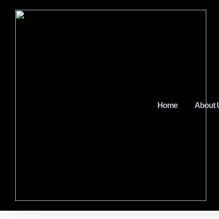
Home
About 