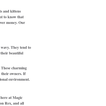
s and kittens
nt to know that
 over money. Our
d wavy. They tend to
 their beautiful
y. These charming
their owners. If
ssional environment.
 here at Magic
on Rex, and all