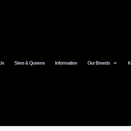
Us
Sires & Queens
Information
Our Breeds
K