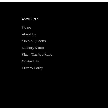
COMPANY
Home
About Us
Sires & Queens
Nursery & Info
Kitten/Cat Application
Contact Us
Privacy Policy