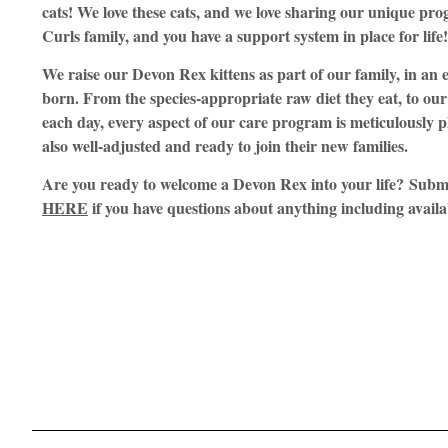
cats! We love these cats, and we love sharing our unique p
Curls family, and you have a support system in place for life!
We raise our Devon Rex kittens as part of our family, in a
born. From the species-appropriate raw diet they eat, to our 
each day, every aspect of our care program is meticulously p
also well-adjusted and ready to join their new families.
Are you ready to welcome a Devon Rex into your life? Subm
HERE
if you have questions about anything including availa