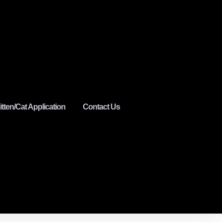
itten/Cat Application
Contact Us