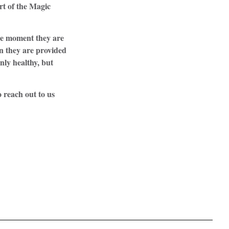
rt of the Magic
the moment they are
on they are provided
nly healthy, but
 reach out to us